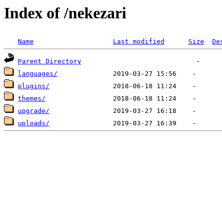
Index of /nekezari
Name
Last modified
Size
De
Parent Directory
languages/
plugins/
themes/
upgrade/
uploads/