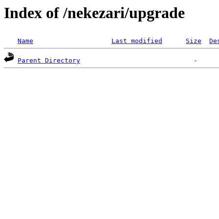
Index of /nekezari/upgrade
Name
Last modified
Size
De
Parent Directory