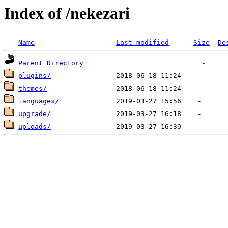
Index of /nekezari
Name
Last modified
Size
De
Parent Directory
plugins/
themes/
languages/
upgrade/
uploads/